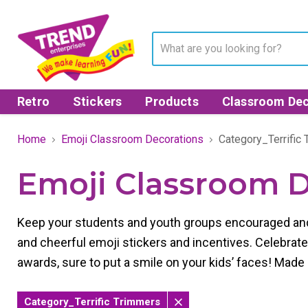
Retro
Stickers
Products
Classroom Dec
Home
Emoji Classroom Decorations
Category_Terrific
Emoji Classroom D
Keep your students and youth groups encouraged and
and cheerful emoji stickers and incentives.
Celebrate
awards, sure to put a smile on your kids’ faces!
Made 
Category_Terrific Trimmers