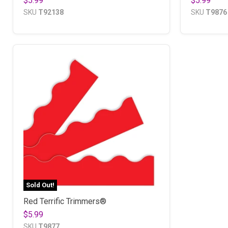
$5.99
$5.99
SKU
T92138
SKU
T9876
Sold Out!
Red Terrific Trimmers®
$5.99
SKU
T9877