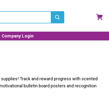
View
cart
Company Login
d
supplies
!
Track and reward progress with scented
motivational bulletin board posters and recognition