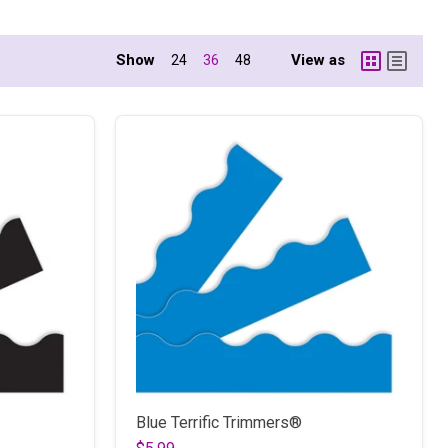
Show
View as
24
36
48
Blue Terrific Trimmers®