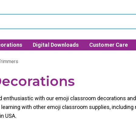
orations
Digital Downloads
Customer Care
 Trimmers
ecorations
 enthusiastic with our
emoji classroom decorations
an
 learning with other
emoji classroom supplies,
including 
in USA.