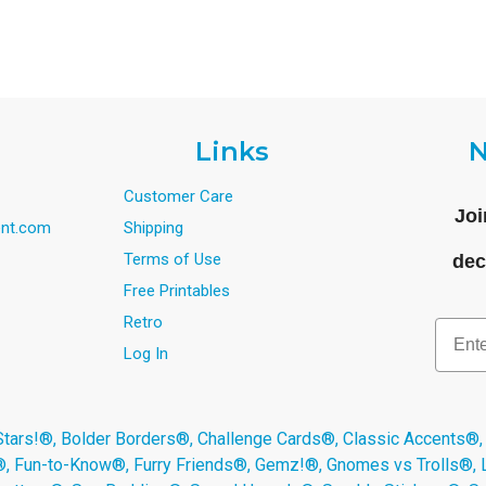
Links
N
Customer Care
Joi
nt.com
Shipping
Terms of Use
dec
Free Printables
Retro
Email
Log In
s!®, Bolder Borders®, Challenge Cards®, Classic Accents®,
®, Fun-to-Know®, Furry Friends®, Gemz!®, Gnomes vs Trolls®,