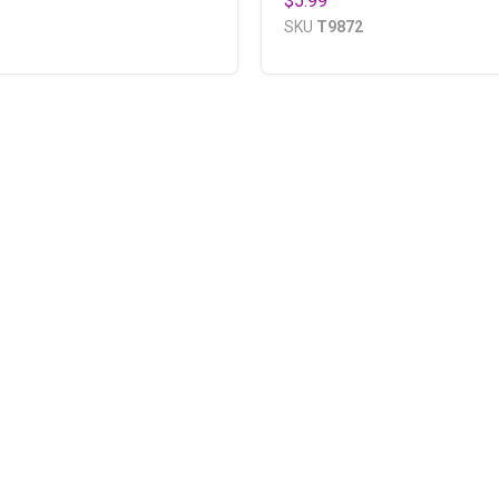
$5.99
SKU
T9872