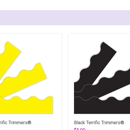
rific Trimmers®
Black Terrific Trimmers®