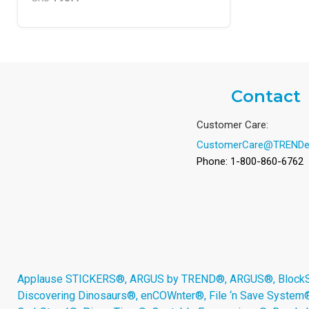
Contact
Customer Care:
CustomerCare@TRENDe
Phone: 1-800-860-6762
Applause STICKERS®, ARGUS by TREND®, ARGUS®, BlockStar
Discovering Dinosaurs®, enCOWnter®, File ‘n Save System