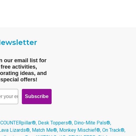
ewsletter
n our email list for
free activities,
orating ideas, and
special offers!
Subscribe
 COUNTERpillar®, Desk Toppers®, Dino-Mite Pals®,
 Lava Lizards®, Match Me®, Monkey Mischief®, On Track®,