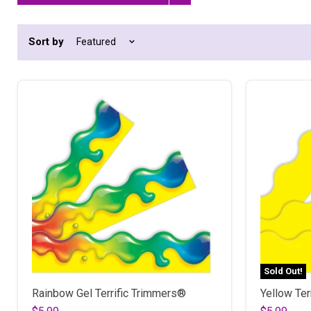
Remove
filter
Sort by
Sold Out!
Rainbow Gel Terrific Trimmers®
Yellow Ter