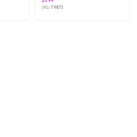
$5.99
SKU
T9873