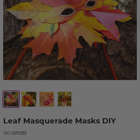
Leaf Masquerade Masks DIY
SKU
DIY203