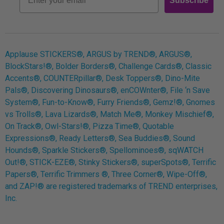
Subscribe
Log In
Applause STICKERS®, ARGUS by TREND®, ARGUS®,
BlockStars!®, Bolder Borders®, Challenge Cards®, Classic
Accents®, COUNTERpillar®, Desk Toppers®, Dino-Mite
Pals®, Discovering Dinosaurs®, enCOWnter®, File ‘n Save
System®, Fun-to-Know®, Furry Friends®, Gemz!®, Gnomes
vs Trolls®, Lava Lizards®, Match Me®, Monkey Mischief®,
On Track®, Owl-Stars!®, Pizza Time®, Quotable
Expressions®, Ready Letters®, Sea Buddies®, Sound
Hounds®, Sparkle Stickers®, Spellominoes®, sqWATCH
Out!®, STICK-EZE®, Stinky Stickers®, superSpots®, Terrific
Papers®, Terrific Trimmers ®, Three Corner®, Wipe-Off®,
and ZAP!® are registered trademarks of TREND enterprises,
Inc.