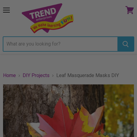
Menu
View
cart
Home
DIY Projects
Leaf Masquerade Masks DIY