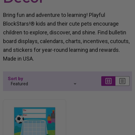
Bring fun and adventure to learning! Playful
BlockStars!® kids and their cute pets encourage
children to explore, discover, and shine. Find bulletin
board displays, calendars, charts, incentives, cutouts,
and stickers for year-round learning and rewards.
Made in USA.
Sort by