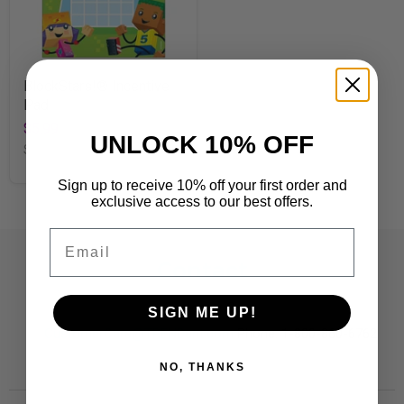
BlockStars!® Incentive
Pad
$5.99
UNLOCK 10% OFF
SKU
T73080
Sign up to receive 10% off your first order and
exclusive access to our best offers.
Email
Contact
Customer Care:
SIGN ME UP!
CustomerCare@TRENDent.com
Phone: 1-800-860-6762
NO, THANKS