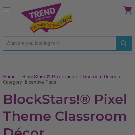
Menu
View
cart
Home
BlockStars!® Pixel Theme Classroom Décor
Category_Incentive Pads
BlockStars!® Pixel
Theme Classroom
Décor