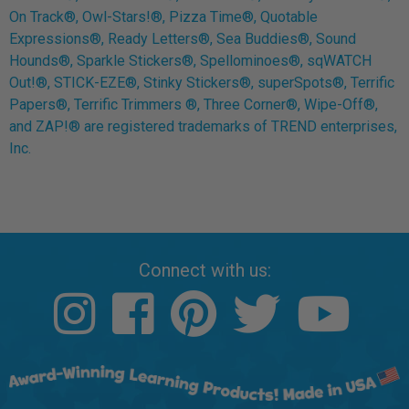
On Track®, Owl-Stars!®, Pizza Time®, Quotable
Expressions®, Ready Letters®, Sea Buddies®, Sound
Hounds®, Sparkle Stickers®, Spellominoes®, sqWATCH
Out!®, STICK-EZE®, Stinky Stickers®, superSpots®, Terrific
Papers®, Terrific Trimmers ®, Three Corner®, Wipe-Off®,
and ZAP!® are registered trademarks of TREND enterprises,
Inc.
Connect with us: